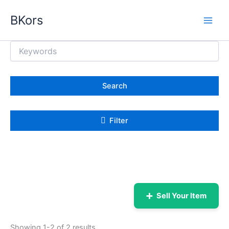
Skip
BKors
to
content
Search
Filter
➕
Sell Your Item
Showing 1-2 of 2 results