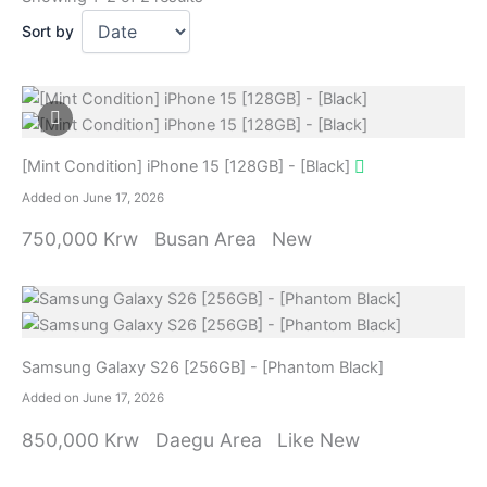
Sort by
[Mint Condition] iPhone 15 [128GB] - [Black]
Added on June 17, 2026
750,000 Krw
Busan Area
New
Samsung Galaxy S26 [256GB] - [Phantom Black]
Added on June 17, 2026
850,000 Krw
Daegu Area
Like New