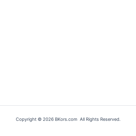
Copyright © 2026 BKors.com All Rights Reserved.