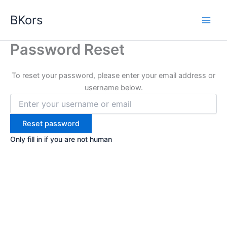
Skip
BKors
to
content
Password Reset
To reset your password, please enter your email address or
username below.
Only fill in if you are not human