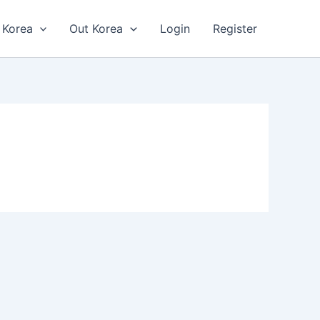
n Korea
Out Korea
Login
Register