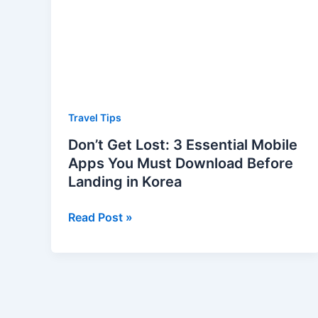
Mobile
Apps
You
Must
Download
Before
Travel Tips
Landing
Don’t Get Lost: 3 Essential Mobile
in
Apps You Must Download Before
Korea
Landing in Korea
Read Post »